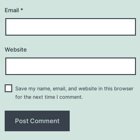
Email
*
Website
Save my name, email, and website in this browser
for the next time I comment.