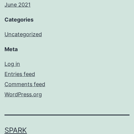
June 2021
Categories
Uncategorized
Meta
Log in
Entries feed
Comments feed
WordPress.org
SPARK