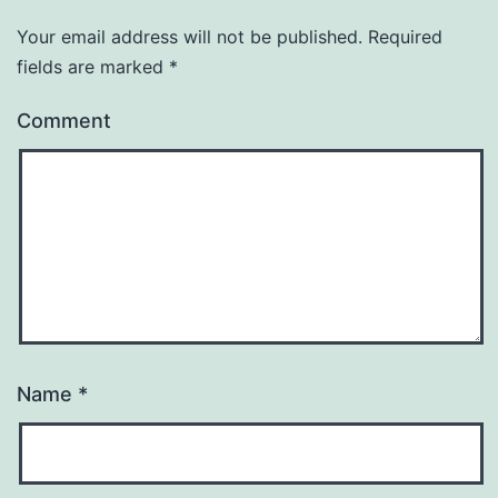
Your email address will not be published.
Required
fields are marked
*
Comment
Name
*