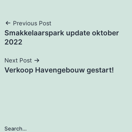
Post
Previous Post
Smakkelaarspark update oktober
navigation
2022
Next Post
Verkoop Havengebouw gestart!
Search…