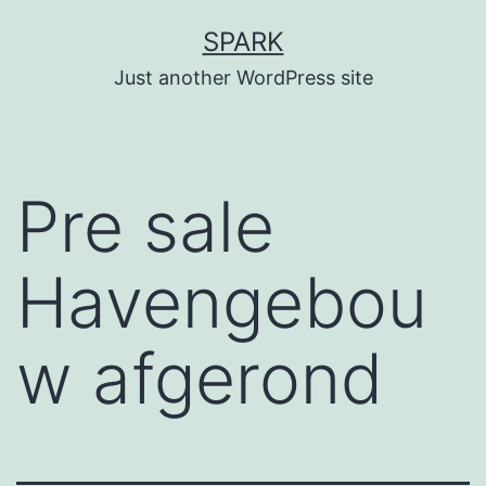
Skip
SPARK
to
Just another WordPress site
content
Pre sale
Havengebou
w afgerond