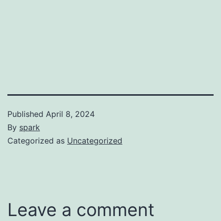
Published
April 8, 2024
By
spark
Categorized as
Uncategorized
Leave a comment