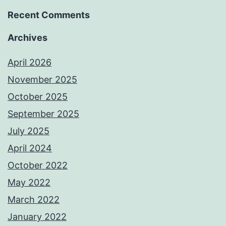
Recent Comments
Archives
April 2026
November 2025
October 2025
September 2025
July 2025
April 2024
October 2022
May 2022
March 2022
January 2022