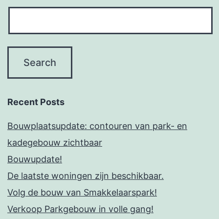
Recent Posts
Bouwplaatsupdate: contouren van park- en
kadegebouw zichtbaar
Bouwupdate!
De laatste woningen zijn beschikbaar.
Volg de bouw van Smakkelaarspark!
Verkoop Parkgebouw in volle gang!