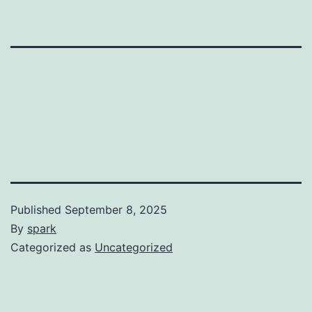
Published
September 8, 2025
By
spark
Categorized as
Uncategorized