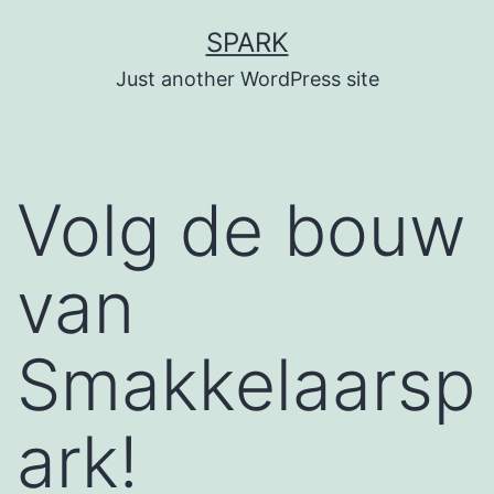
Skip
SPARK
to
Just another WordPress site
content
Volg de bouw
van
Smakkelaarsp
ark!