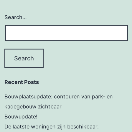
Search…
Recent Posts
Bouwplaatsupdate: contouren van park- en
kadegebouw zichtbaar
Bouwupdate!
De laatste woningen zijn beschikbaar.