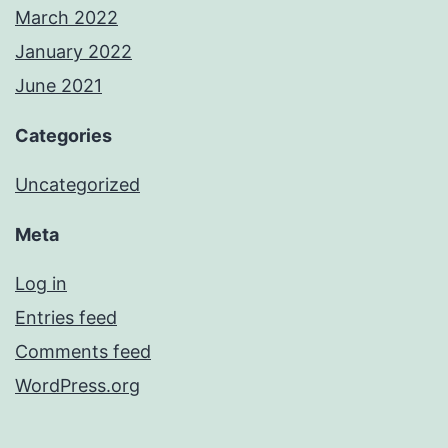
March 2022
January 2022
June 2021
Categories
Uncategorized
Meta
Log in
Entries feed
Comments feed
WordPress.org