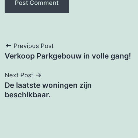
Post
Previous Post
Verkoop Parkgebouw in volle gang!
navigation
Next Post
De laatste woningen zijn
beschikbaar.