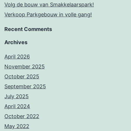
Volg de bouw van Smakkelaarspark!
Verkoop Parkgebouw in volle gang!
Recent Comments
Archives
April 2026
November 2025
October 2025
September 2025
July 2025
April 2024
October 2022
May 2022