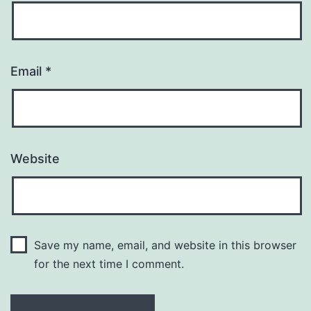
Email
*
Website
Save my name, email, and website in this browser
for the next time I comment.