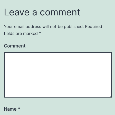
Leave a comment
Your email address will not be published.
Required
fields are marked
*
Comment
Name
*