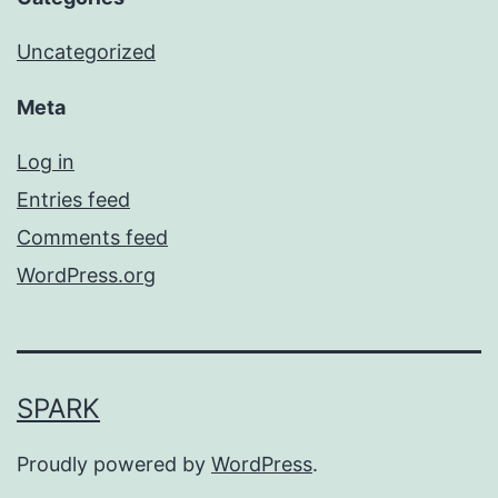
Uncategorized
Meta
Log in
Entries feed
Comments feed
WordPress.org
SPARK
Proudly powered by
WordPress
.