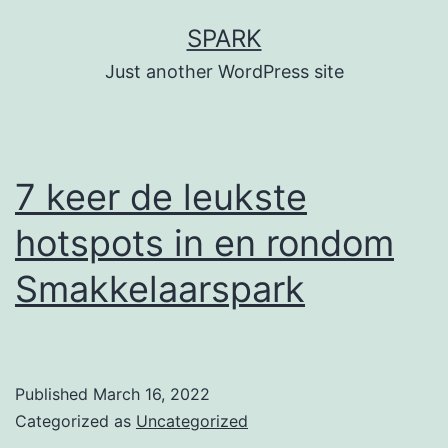
Skip
SPARK
to
Just another WordPress site
content
7 keer de leukste
hotspots in en rondom
Smakkelaarspark
Published
March 16, 2022
Categorized as
Uncategorized