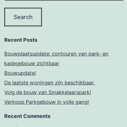
Recent Posts
Bouwplaatsupdate: contouren van park- en
kadegebouw zichtbaar
Bouwupdate!
De laatste woningen zijn beschikbaar.
Volg de bouw van Smakkelaarspark!
Verkoop Parkgebouw in volle gang!
Recent Comments