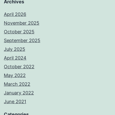
Archives
April 2026
November 2025
October 2025
September 2025
July 2025
April 2024
October 2022
May 2022
March 2022
January 2022
June 2021
Categories