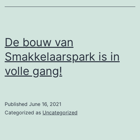
De bouw van
Smakkelaarspark is in
volle gang!
Published
June 16, 2021
Categorized as
Uncategorized