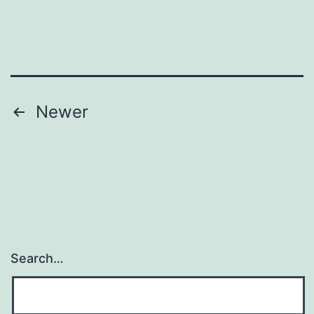
Posts
Newer
navigation
Search…