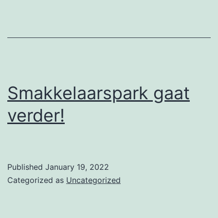
Smakkelaarspark gaat
verder!
Published
January 19, 2022
Categorized as
Uncategorized