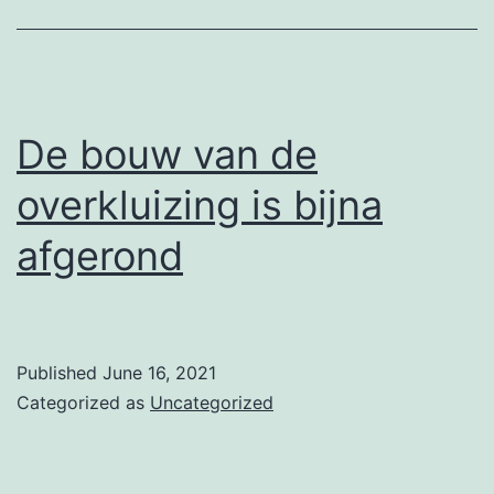
De bouw van de
overkluizing is bijna
afgerond
Published
June 16, 2021
Categorized as
Uncategorized